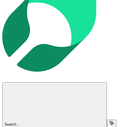
Search...