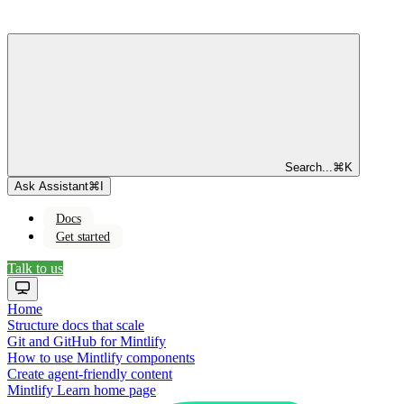
Search...
⌘
K
Ask Assistant
⌘
I
Docs
Get started
Talk to us
Home
Structure docs that scale
Git and GitHub for Mintlify
How to use Mintlify components
Create agent-friendly content
Mintlify Learn
home page