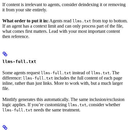
If content is irrelevant to agents, consider deindexing it or removing
it from your site entirely.
What order to put it in:
Agents read
from top to bottom.
llms.txt
If an agent has a context limit and can only process part of the file,
what comes first matters. Lead with your most important content
then reference.
llms-full.txt
Some agents request
instead of
. The
llms-full.txt
llms.txt
difference:
includes the full content of each page
llms-full.txt
inline, rather than just links. More to work with, but a much larger
file.
Mintlify generates this automatically. The same inclusion/exclusion
logic applies. If you’re customizing
, consider whether
llms.txt
needs the same treatment.
llms-full.txt