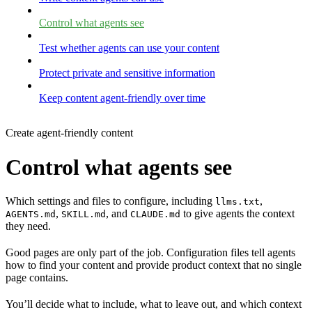
Control what agents see
Test whether agents can use your content
Protect private and sensitive information
Keep content agent-friendly over time
Create agent-friendly content
Control what agents see
Which settings and files to configure, including
,
llms.txt
,
, and
to give agents the context
AGENTS.md
SKILL.md
CLAUDE.md
they need.
Good pages are only part of the job. Configuration files tell agents
how to find your content and provide product context that no single
page contains.
You’ll decide what to include, what to leave out, and which context