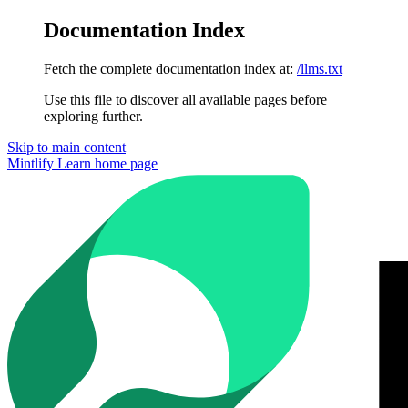
Documentation Index
Fetch the complete documentation index at:
/llms.txt
Use this file to discover all available pages before
exploring further.
Skip to main content
Mintlify Learn
home page