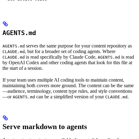
AGENTS.md
serves the same purpose for your content repository as
AGENTS.md
, but for a broader set of coding agents. Where
CLAUDE.md
is read specifically by Claude Code,
is read
CLAUDE.md
AGENTS.md
by OpenAI Codex and other coding agents that look for this file at
the start of a session.
If your team uses multiple AI coding tools to maintain content,
maintaining both covers more ground. The content can be the same
—audience, terminology, content type rules, and style conventions
—or
can be a simplified version of your
.
AGENTS.md
CLAUDE.md
Serve markdown to agents