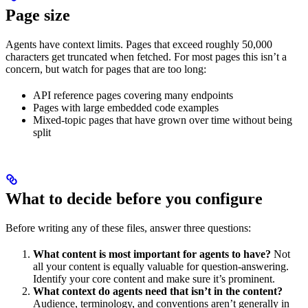
Page size
Agents have context limits. Pages that exceed roughly 50,000
characters get truncated when fetched. For most pages this isn’t a
concern, but watch for pages that are too long:
API reference pages covering many endpoints
Pages with large embedded code examples
Mixed-topic pages that have grown over time without being
split
What to decide before you configure
Before writing any of these files, answer three questions:
What content is most important for agents to have?
Not
all your content is equally valuable for question-answering.
Identify your core content and make sure it’s prominent.
What context do agents need that isn’t in the content?
Audience, terminology, and conventions aren’t generally in