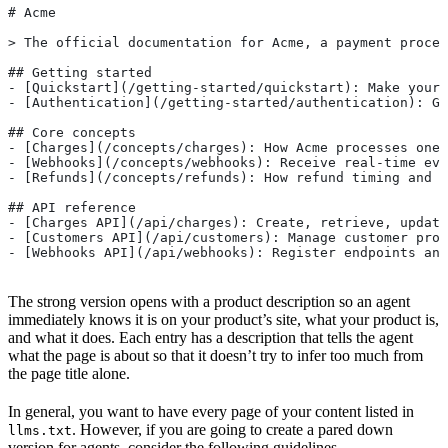
# Acme
> The official documentation for Acme, a payment proces
## Getting started
- [Quickstart](/getting-started/quickstart): Make your 
- [Authentication](/getting-started/authentication): Ge
## Core concepts
- [Charges](/concepts/charges): How Acme processes one-
- [Webhooks](/concepts/webhooks): Receive real-time eve
- [Refunds](/concepts/refunds): How refund timing and e
## API reference
- [Charges API](/api/charges): Create, retrieve, updat
- [Customers API](/api/customers): Manage customer prof
- [Webhooks API](/api/webhooks): Register endpoints and
The strong version opens with a product description so an agent
immediately knows it is on your product’s site, what your product is,
and what it does. Each entry has a description that tells the agent
what the page is about so that it doesn’t try to infer too much from
the page title alone.
In general, you want to have every page of your content listed in
. However, if you are going to create a pared down
llms.txt
version for agents, consider the following guidelines.