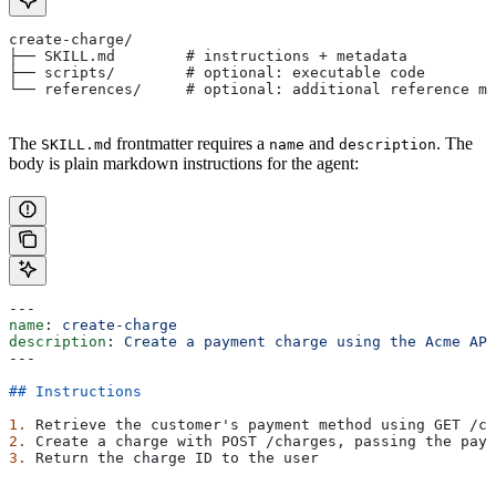
create-charge/
├── SKILL.md        # instructions + metadata
├── scripts/        # optional: executable code
└── references/     # optional: additional reference ma
The
frontmatter requires a
and
. The
SKILL.md
name
description
body is plain markdown instructions for the agent:
---
name
: 
create-charge
description
: 
Create a payment charge using the Acme API
---
## Instructions
1.
 Retrieve the customer's payment method using GET /cu
2.
 Create a charge with POST /charges, passing the paym
3.
 Return the charge ID to the user