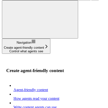
Navigation
Create agent-friendly content
Control what agents see
Create agent-friendly content
Agent-friendly content
How agents read your content
Write content agents can use