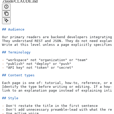
.claude/CLAUDE.md
## Audience
Our primary readers are backend developers integrating 
They understand REST and JSON. They do not need explana
Write at this level unless a page explicitly specifies 
## Terminology
-
 "workspace" not "organization" or "team"
-
 "publish" not "deploy" or "push"
-
 "API key" not "token" or "secret"
## Content types
Each page is one of: tutorial, how-to, reference, or ex
Identify the type before writing or editing. If a how-t
link to an explanation page instead of explaining inlin
## Style
-
 Don't restate the title in the first sentence
-
 Don't add unnecessary preamble—lead with what the rea
-
 Use active voice