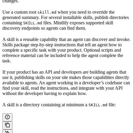
changes.
Use a custom root
when you need to override the
skill.md
generated summary. For several installable skills, publish directories
containing
files. Mintlify exposes supported skill
SKILL.md
discovery endpoints so agents can find them.
A skill is a reusable capability that an agent can discover and invoke.
Skills package step-by-step instructions that tell an agent how to
complete a specific task with your product. Optional scripts and
reference material can be included to help the agent complete the
task.
If your product has an API and developers are building agents that
use it, publishing skills on your site makes those capabilities directly
available to agents. An agent working in a developer’s codebase can
find your skill, read the instructions, and integrate with your API
without the developer having to explain how.
A skill is a directory containing at minimum a
file:
SKILL.md