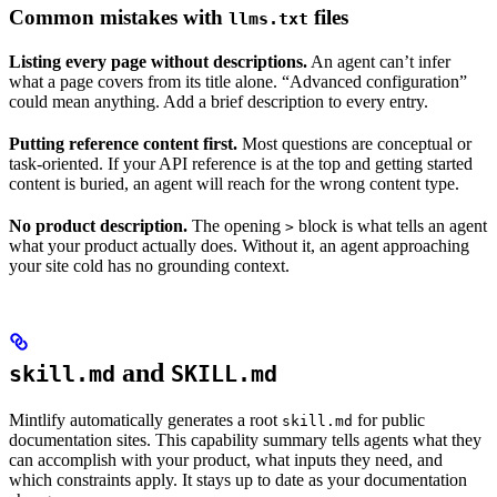
Common mistakes with
files
llms.txt
Listing every page without descriptions.
An agent can’t infer
what a page covers from its title alone. “Advanced configuration”
could mean anything. Add a brief description to every entry.
Putting reference content first.
Most questions are conceptual or
task-oriented. If your API reference is at the top and getting started
content is buried, an agent will reach for the wrong content type.
No product description.
The opening
block is what tells an agent
>
what your product actually does. Without it, an agent approaching
your site cold has no grounding context.
and
skill.md
SKILL.md
Mintlify automatically generates a root
for public
skill.md
documentation sites. This capability summary tells agents what they
can accomplish with your product, what inputs they need, and
which constraints apply. It stays up to date as your documentation