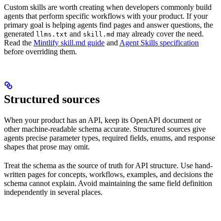
Custom skills are worth creating when developers commonly build
agents that perform specific workflows with your product. If your
primary goal is helping agents find pages and answer questions, the
generated
and
may already cover the need.
llms.txt
skill.md
Read the
Mintlify skill.md guide
and
Agent Skills specification
before overriding them.
Structured sources
When your product has an API, keep its OpenAPI document or
other machine-readable schema accurate. Structured sources give
agents precise parameter types, required fields, enums, and response
shapes that prose may omit.
Treat the schema as the source of truth for API structure. Use hand-
written pages for concepts, workflows, examples, and decisions the
schema cannot explain. Avoid maintaining the same field definition
independently in several places.