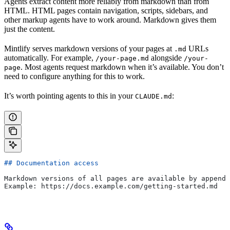
Agents extract content more reliably from markdown than from
HTML. HTML pages contain navigation, scripts, sidebars, and
other markup agents have to work around. Markdown gives them
just the content.
Mintlify serves markdown versions of your pages at
URLs
.md
automatically. For example,
alongside
/your-page.md
/your-
. Most agents request markdown when it’s available. You don’t
page
need to configure anything for this to work.
It’s worth pointing agents to this in your
:
CLAUDE.md
## Documentation access
Markdown versions of all pages are available by appendi
Example: https://docs.example.com/getting-started.md