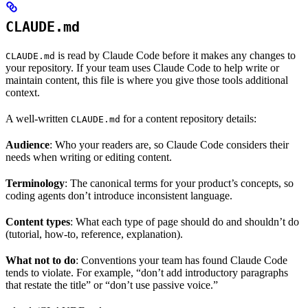
CLAUDE.md
is read by Claude Code before it makes any changes to
CLAUDE.md
your repository. If your team uses Claude Code to help write or
maintain content, this file is where you give those tools additional
context.
A well-written
for a content repository details:
CLAUDE.md
Audience
: Who your readers are, so Claude Code considers their
needs when writing or editing content.
Terminology
: The canonical terms for your product’s concepts, so
coding agents don’t introduce inconsistent language.
Content types
: What each type of page should do and shouldn’t do
(tutorial, how-to, reference, explanation).
What not to do
: Conventions your team has found Claude Code
tends to violate. For example, “don’t add introductory paragraphs
that restate the title” or “don’t use passive voice.”