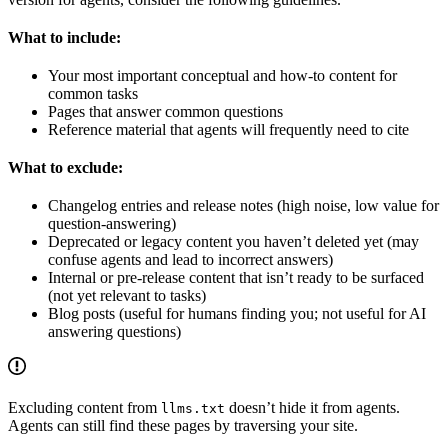
What to include:
Your most important conceptual and how-to content for
common tasks
Pages that answer common questions
Reference material that agents will frequently need to cite
What to exclude:
Changelog entries and release notes (high noise, low value for
question-answering)
Deprecated or legacy content you haven’t deleted yet (may
confuse agents and lead to incorrect answers)
Internal or pre-release content that isn’t ready to be surfaced
(not yet relevant to tasks)
Blog posts (useful for humans finding you; not useful for AI
answering questions)
Excluding content from
doesn’t hide it from agents.
llms.txt
Agents can still find these pages by traversing your site.