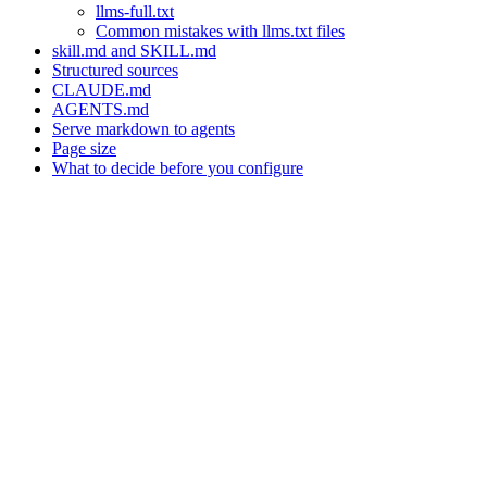
llms-full.txt
Common mistakes with llms.txt files
skill.md and SKILL.md
Structured sources
CLAUDE.md
AGENTS.md
Serve markdown to agents
Page size
What to decide before you configure
Assistant
Responses
are
generated
using
AI
and
may
contain
mistakes.