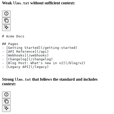
Weak
without sufficient context:
llms.txt
# Acme Docs
## Pages
- [Getting Started](/getting-started)
- [API Reference](/api)
- [Webhooks](/webhooks)
- [Changelog](/changelog)
- [Blog Post: What's new in v2](/blog/v2)
- [Legacy API](/legacy)
Strong
that follows the standard and includes
llms.txt
context: