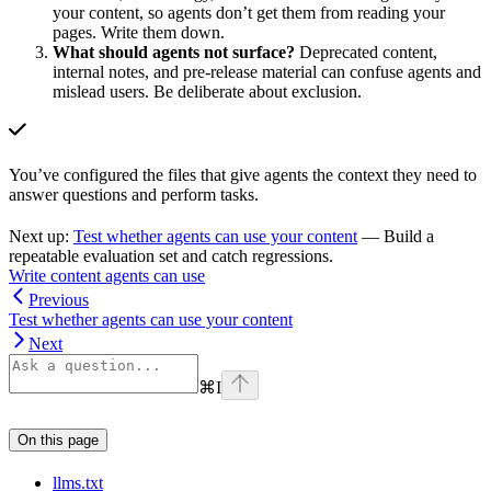
your content, so agents don’t get them from reading your
pages. Write them down.
What should agents not surface?
Deprecated content,
internal notes, and pre-release material can confuse agents and
mislead users. Be deliberate about exclusion.
You’ve configured the files that give agents the context they need to
answer questions and perform tasks.
Next up:
Test whether agents can use your content
— Build a
repeatable evaluation set and catch regressions.
Write content agents can use
Previous
Test whether agents can use your content
Next
⌘
I
On this page
llms.txt