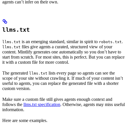
agents can’t infer on their own.
llms.txt
is an emerging standard, similar in spirit to
.
llms.txt
robots.txt
files give agents a curated, structured view of your
llms.txt
content. Mintlify generates one automatically so you don’t have to
start from scratch. For most sites, this is perfect. But you can replace
it with a custom file for more control.
The generated
lists every page so agents can see the
llms.txt
scope of your site without crawling it. If much of your content isn’t
useful to agents, you can replace the generated file with a shorter
custom version.
Make sure a custom file still gives agents enough context and
follows the
llms.txt specification
. Otherwise, agents may miss useful
information.
Here are some examples.