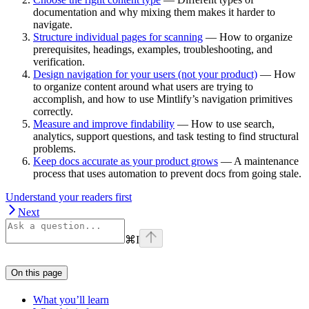
documentation and why mixing them makes it harder to
navigate.
Structure individual pages for scanning
— How to organize
prerequisites, headings, examples, troubleshooting, and
verification.
Design navigation for your users (not your product)
— How
to organize content around what users are trying to
accomplish, and how to use Mintlify’s navigation primitives
correctly.
Measure and improve findability
— How to use search,
analytics, support questions, and task testing to find structural
problems.
Keep docs accurate as your product grows
— A maintenance
process that uses automation to prevent docs from going stale.
Understand your readers first
Next
⌘
I
On this page
What you’ll learn