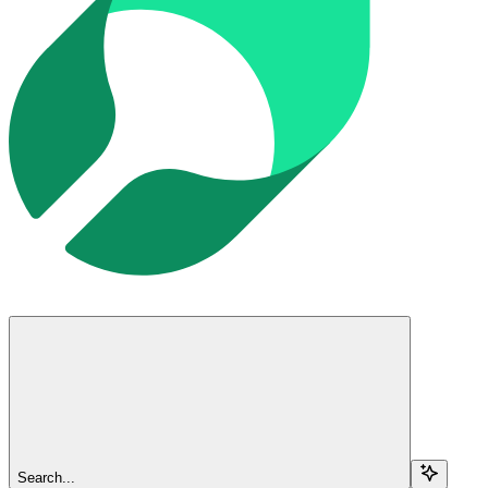
Search...