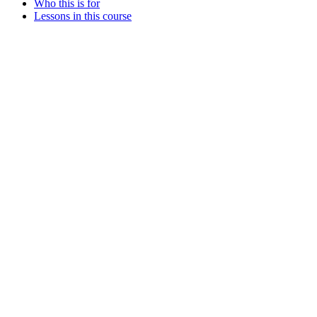
Who this is for
Lessons in this course
Assistant
Responses
are
generated
using
AI
and
may
contain
mistakes.