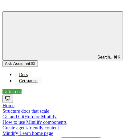
Search...
⌘
K
Ask Assistant
⌘
I
Docs
Get started
Talk to us
Home
Structure docs that scale
Git and GitHub for Mintlify
How to use Mintlify components
Create agent-friendly content
Mintlify Learn
home page