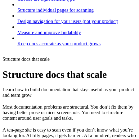
Structure individual pages for scanning
Design navigation for your users (not your product)
Measure and improve findability
Keep docs accurate as your product grows
Structure docs that scale
Structure docs that scale
Learn how to build documentation that stays useful as your product
and team grow.
Most documentation problems are structural. You don’t fix them by
having better prose or nicer screenshots. You need to structure
content around user goals and tasks.
A ten-page site is easy to scan even if you don’t know what you’re
looking for. At fifty pages, it gets harder . At a hundred, readers who