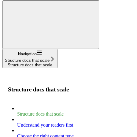
Navigation
Structure docs that scale
Structure docs that scale
Structure docs that scale
Structure docs that scale
Understand your readers first
Choose the right content type