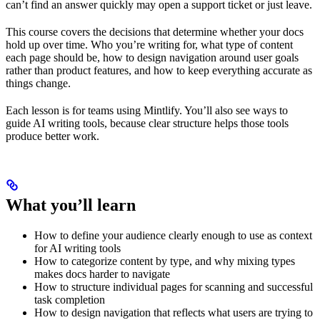
can’t find an answer quickly may open a support ticket or just leave.
This course covers the decisions that determine whether your docs
hold up over time. Who you’re writing for, what type of content
each page should be, how to design navigation around user goals
rather than product features, and how to keep everything accurate as
things change.
Each lesson is for teams using Mintlify. You’ll also see ways to
guide AI writing tools, because clear structure helps those tools
produce better work.
What you’ll learn
How to define your audience clearly enough to use as context
for AI writing tools
How to categorize content by type, and why mixing types
makes docs harder to navigate
How to structure individual pages for scanning and successful
task completion
How to design navigation that reflects what users are trying to