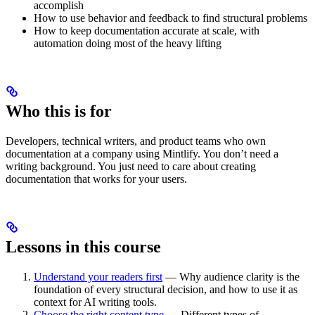
accomplish
How to use behavior and feedback to find structural problems
How to keep documentation accurate at scale, with
automation doing most of the heavy lifting
Who this is for
Developers, technical writers, and product teams who own
documentation at a company using Mintlify. You don’t need a
writing background. You just need to care about creating
documentation that works for your users.
Lessons in this course
Understand your readers first
— Why audience clarity is the
foundation of every structural decision, and how to use it as
context for AI writing tools.
Choose the right content type
— Different types of