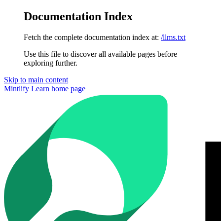
Documentation Index
Fetch the complete documentation index at:
/llms.txt
Use this file to discover all available pages before
exploring further.
Skip to main content
Mintlify Learn
home page