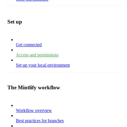
Set up
Get connected
Access and permissions
Set up your local environment
The Mintlify workflow
Workflow overview
Best practices for branches