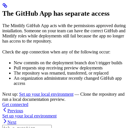
The GitHub App has separate access
The Mintlify GitHub App acts with the permissions approved during
installation. Someone on your team can have the correct GitHub and
Mintlify roles while deployments still fail because the app no longer
has access to the repository.
Check the app connection when any of the following occur:
New commits on the deployment branch don’t trigger builds
Pull requests stop receiving preview deployments
The repository was renamed, transferred, or replaced
An organization administrator recently changed GitHub app
access
Next up:
Set up your local environment
— Clone the repository and
run a local documentation preview.
Get connected
Previous
Set up your local environment
Next