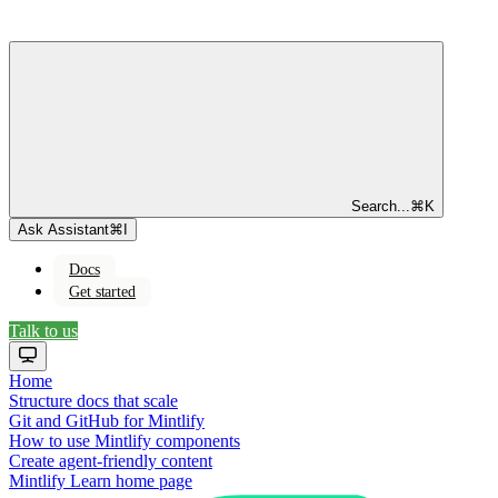
Search...
⌘
K
Ask Assistant
⌘
I
Docs
Get started
Talk to us
Home
Structure docs that scale
Git and GitHub for Mintlify
How to use Mintlify components
Create agent-friendly content
Mintlify Learn
home page