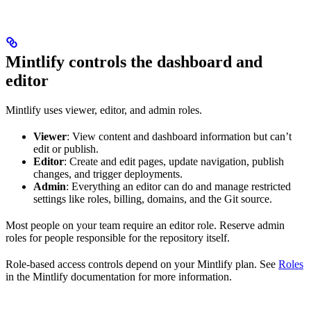
Mintlify controls the dashboard and
editor
Mintlify uses viewer, editor, and admin roles.
Viewer
: View content and dashboard information but can’t
edit or publish.
Editor
: Create and edit pages, update navigation, publish
changes, and trigger deployments.
Admin
: Everything an editor can do and manage restricted
settings like roles, billing, domains, and the Git source.
Most people on your team require an editor role. Reserve admin
roles for people responsible for the repository itself.
Role-based access controls depend on your Mintlify plan. See
Roles
in the Mintlify documentation for more information.