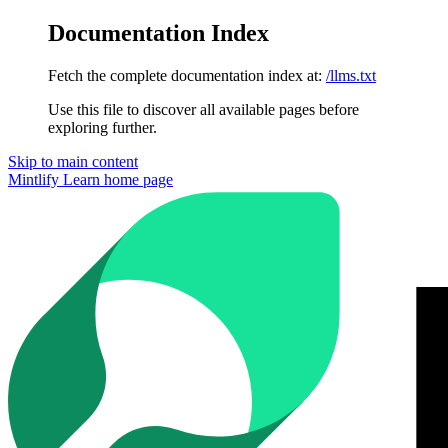
Documentation Index
Fetch the complete documentation index at:
/llms.txt
Use this file to discover all available pages before
exploring further.
Skip to main content
Mintlify Learn
home page