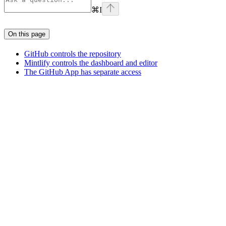
⌘
I
On this page
GitHub controls the repository
Mintlify controls the dashboard and editor
The GitHub App has separate access
Assistant
Responses
are
generated
using
AI
and
may
contain
mistakes.