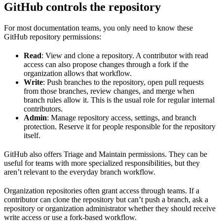
GitHub controls the repository
For most documentation teams, you only need to know these
GitHub repository permissions:
Read
: View and clone a repository. A contributor with read
access can also propose changes through a fork if the
organization allows that workflow.
Write
: Push branches to the repository, open pull requests
from those branches, review changes, and merge when
branch rules allow it. This is the usual role for regular internal
contributors.
Admin
: Manage repository access, settings, and branch
protection. Reserve it for people responsible for the repository
itself.
GitHub also offers Triage and Maintain permissions. They can be
useful for teams with more specialized responsibilities, but they
aren’t relevant to the everyday branch workflow.
Organization repositories often grant access through teams. If a
contributor can clone the repository but can’t push a branch, ask a
repository or organization administrator whether they should receive
write access or use a fork-based workflow.