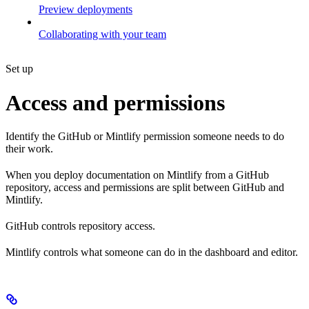
Preview deployments
Collaborating with your team
Set up
Access and permissions
Identify the GitHub or Mintlify permission someone needs to do
their work.
When you deploy documentation on Mintlify from a GitHub
repository, access and permissions are split between GitHub and
Mintlify.
GitHub controls repository access.
Mintlify controls what someone can do in the dashboard and editor.