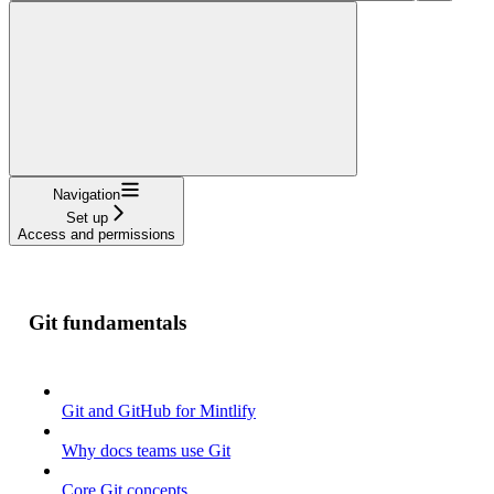
Navigation
Set up
Access and permissions
Git fundamentals
Git and GitHub for Mintlify
Why docs teams use Git
Core Git concepts