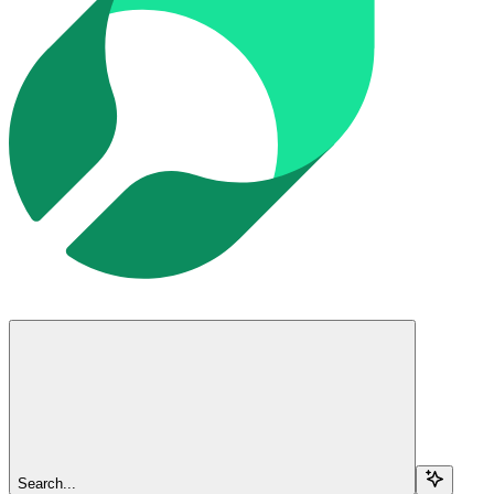
Search...