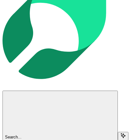
Search...