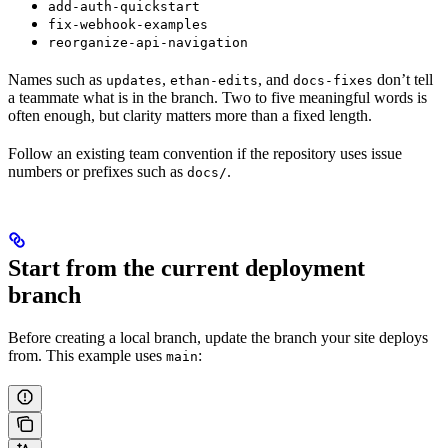
add-auth-quickstart
fix-webhook-examples
reorganize-api-navigation
Names such as
,
, and
don’t tell
updates
ethan-edits
docs-fixes
a teammate what is in the branch. Two to five meaningful words is
often enough, but clarity matters more than a fixed length.
Follow an existing team convention if the repository uses issue
numbers or prefixes such as
.
docs/
Start from the current deployment
branch
Before creating a local branch, update the branch your site deploys
from. This example uses
:
main