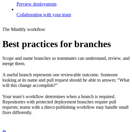
Preview deployments
Collaborating with your team
The Mintlify workflow
Best practices for branches
Scope and name branches so teammates can understand, review, and
merge them.
A useful branch represents one reviewable outcome. Someone
looking at its name and pull request should be able to answer, “What
will this change accomplish?”
Your team’s workflow determines when a branch is required.
Repositories with protected deployment branches require pull
requests; teams with a direct-publishing workflow may handle small
fixes differently.