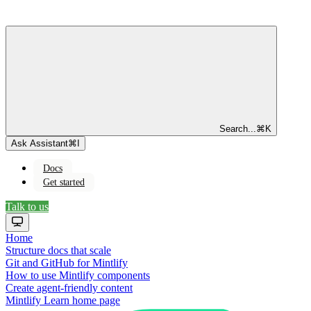
Search...
⌘
K
Ask Assistant
⌘
I
Docs
Get started
Talk to us
Home
Structure docs that scale
Git and GitHub for Mintlify
How to use Mintlify components
Create agent-friendly content
Mintlify Learn
home page