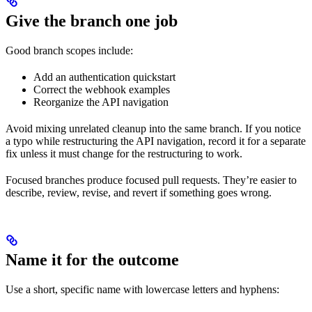
Give the branch one job
Good branch scopes include:
Add an authentication quickstart
Correct the webhook examples
Reorganize the API navigation
Avoid mixing unrelated cleanup into the same branch. If you notice
a typo while restructuring the API navigation, record it for a separate
fix unless it must change for the restructuring to work.
Focused branches produce focused pull requests. They’re easier to
describe, review, revise, and revert if something goes wrong.
Name it for the outcome
Use a short, specific name with lowercase letters and hyphens: