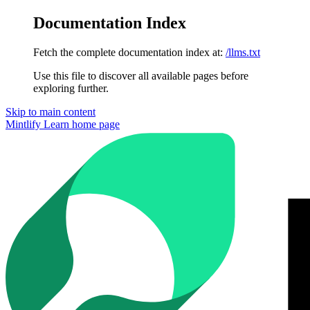
Documentation Index
Fetch the complete documentation index at:
/llms.txt
Use this file to discover all available pages before
exploring further.
Skip to main content
Mintlify Learn
home page