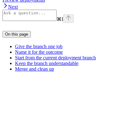
Next
⌘
I
On this page
Give the branch one job
Name it for the outcome
Start from the current deployment branch
Keep the branch understandable
Merge and clean up
Assistant
Responses
are
generated
using
AI
and