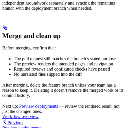
independent groundwork separately and syncing the remaining
branch with the deployment branch when needed.
Merge and clean up
Before merging, confirm that:
The pull request still matches the branch’s stated purpose
The preview renders the intended pages and navigation
Required reviews and configured checks have passed
No unrelated files slipped into the diff
After merging, delete the feature branch unless your team has a
reason to keep it. Deleting it doesn’t remove the merged work or its
commit history.
Next up:
Preview deployments
— review the rendered result, not
just the changed lines.
Workflow overview
Previous
Preview deployments