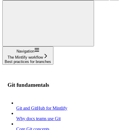
Navigation
The Mintlify workflow
Best practices for branches
Git fundamentals
Git and GitHub for Mintlify
Why docs teams use Git
Core Git concepts