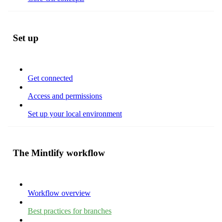
Set up
Get connected
Access and permissions
Set up your local environment
The Mintlify workflow
Workflow overview
Best practices for branches