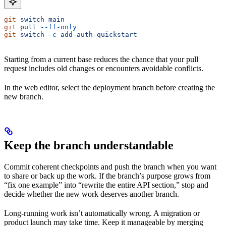
git
 switch
 main
git
 pull
 --ff-only
git
 switch
 -c
 add-auth-quickstart
Starting from a current base reduces the chance that your pull
request includes old changes or encounters avoidable conflicts.
In the web editor, select the deployment branch before creating the
new branch.
Keep the branch understandable
Commit coherent checkpoints and push the branch when you want
to share or back up the work. If the branch’s purpose grows from
“fix one example” into “rewrite the entire API section,” stop and
decide whether the new work deserves another branch.
Long-running work isn’t automatically wrong. A migration or
product launch may take time. Keep it manageable by merging