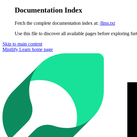
Documentation Index
Fetch the complete documentation index at:
/llms.txt
Use this file to discover all available pages before exploring fur
Skip to main content
Mintlify Learn
home page