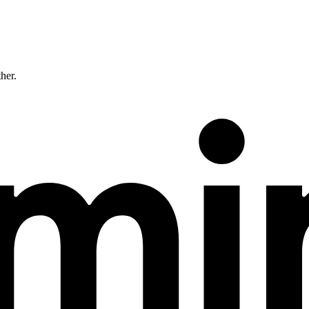
ther.