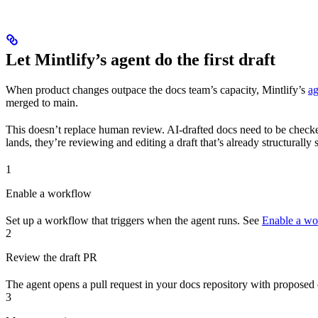
Let Mintlify’s agent do the first draft
When product changes outpace the docs team’s capacity, Mintlify’s
ag
merged to main.
This doesn’t replace human review. AI-drafted docs need to be checked 
lands, they’re reviewing and editing a draft that’s already structurally
1
Enable a workflow
Set up a workflow that triggers when the agent runs. See
Enable a wo
2
Review the draft PR
The agent opens a pull request in your docs repository with proposed 
3