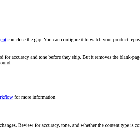
ent
can close the gap. You can configure it to watch your product repo
for accuracy and tone before they ship. But it removes the blank-page p
 sound.
rkflow
for more information.
changes. Review for accuracy, tone, and whether the content type is cor