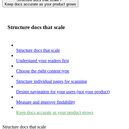
Keep docs accurate as your product grows
Structure docs that scale
Structure docs that scale
Understand your readers first
Choose the right content type
Structure individual pages for scanning
Design navigation for your users (not your product)
Measure and improve findability
Keep docs accurate as your product grows
Structure docs that scale