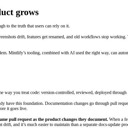
duct grows
 to the truth that users can rely on it.
reenshots drift, features get renamed, and old workflows stop working.
blem. Mintlify’s tooling, combined with AI used the right way, can au
me way you treat code: version-controlled, reviewed, deployed through 
ady have this foundation. Documentation changes go through pull reques
re it goes live.
same pull request as the product changes they document.
When a feat
drift, and it’s much easier to maintain than a separate docs-update proce