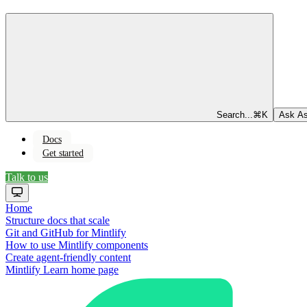
Search...
⌘
K
Ask As
Docs
Get started
Talk to us
Home
Structure docs that scale
Git and GitHub for Mintlify
How to use Mintlify components
Create agent-friendly content
Mintlify Learn
home page