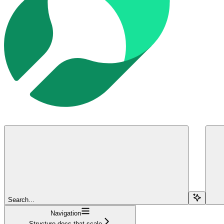
Search...
Navigation
Structure docs that scale