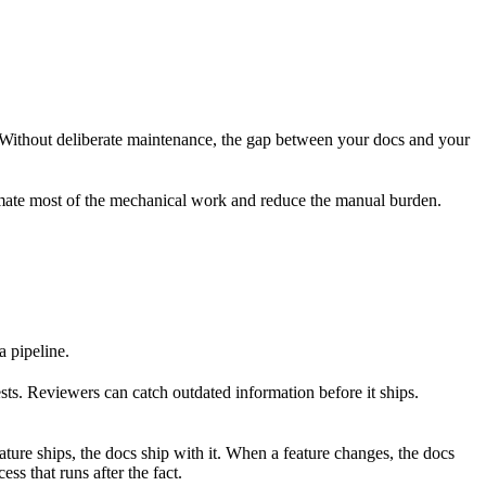
 Without deliberate maintenance, the gap between your docs and your
tomate most of the mechanical work and reduce the manual burden.
a pipeline.
ts. Reviewers can catch outdated information before it ships.
ure ships, the docs ship with it. When a feature changes, the docs
ss that runs after the fact.