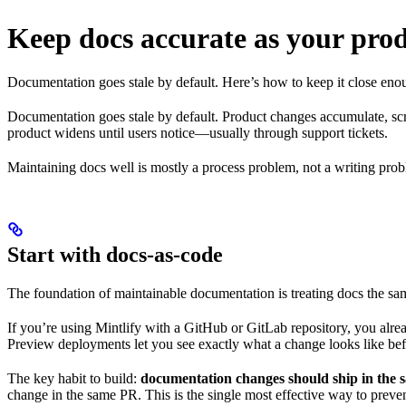
Keep docs accurate as your pro
Documentation goes stale by default. Here’s how to keep it close enough
Documentation goes stale by default. Product changes accumulate, sc
product widens until users notice—usually through support tickets.
Maintaining docs well is mostly a process problem, not a writing pro
Start with docs-as-code
The foundation of maintainable documentation is treating docs the sa
If you’re using Mintlify with a GitHub or GitLab repository, you alre
Preview deployments let you see exactly what a change looks like befo
The key habit to build:
documentation changes should ship in the 
change in the same PR. This is the single most effective way to prevent 