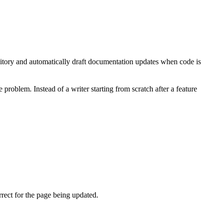
sitory and automatically draft documentation updates when code is
roblem. Instead of a writer starting from scratch after a feature
rect for the page being updated.