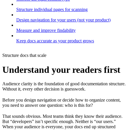
Structure individual pages for scanning
Design navigation for your users (not your product)
Measure and improve findability
Keep docs accurate as your product grows
Structure docs that scale
Understand your readers first
Audience clarity is the foundation of good documentation structure.
Without it, every other decision is guesswork.
Before you design navigation or decide how to organize content,
you need to answer one question: who is this for?
That sounds obvious. Most teams think they know their audience.
But “developers” isn’t specific enough. Neither is “our users.”
When your audience is everyone, your docs end up structured