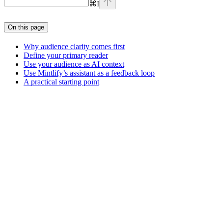
⌘
I
On this page
Why audience clarity comes first
Define your primary reader
Use your audience as AI context
Use Mintlify’s assistant as a feedback loop
A practical starting point
Assistant
Responses
are
generated
using
AI
and
may
contain
mistakes.