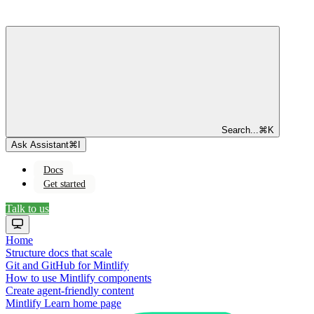
Search...
⌘
K
Ask Assistant
⌘
I
Docs
Get started
Talk to us
Home
Structure docs that scale
Git and GitHub for Mintlify
How to use Mintlify components
Create agent-friendly content
Mintlify Learn
home page