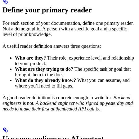
Define your primary reader
For each section of your documentation, define one primary reader.
Not a demographic. A person with a specific goal and a specific
level of prior knowledge.
A useful reader definition answers three questions:
Who are they?
Their role, experience level, and relationship
to your product.
What are they trying to do?
The specific task or goal that
brought them to the docs.
What do they already know?
What you can assume, and
where you’ll need to fill gaps.
A good reader definition is concrete enough to write for.
Backend
engineers
is not.
A backend engineer who signed up yesterday and
needs to make their first authenticated API call
is.
Use your audience as AI context