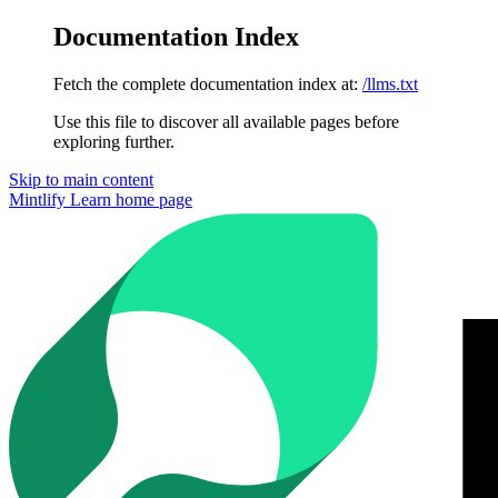
Documentation Index
Fetch the complete documentation index at:
/llms.txt
Use this file to discover all available pages before
exploring further.
Skip to main content
Mintlify Learn
home page