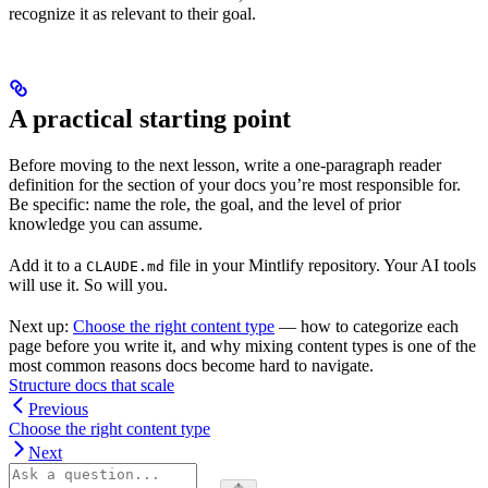
recognize it as relevant to their goal.
A practical starting point
Before moving to the next lesson, write a one-paragraph reader
definition for the section of your docs you’re most responsible for.
Be specific: name the role, the goal, and the level of prior
knowledge you can assume.
Add it to a
file in your Mintlify repository. Your AI tools
CLAUDE.md
will use it. So will you.
Next up:
Choose the right content type
— how to categorize each
page before you write it, and why mixing content types is one of the
most common reasons docs become hard to navigate.
Structure docs that scale
Previous
Choose the right content type
Next