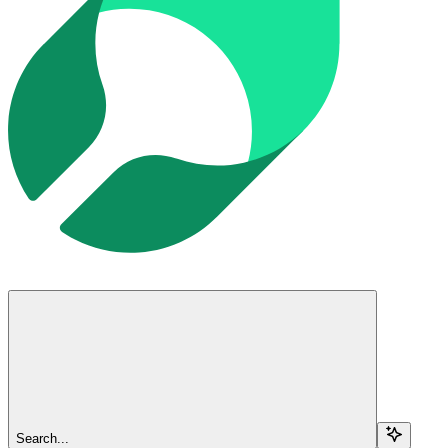
Search...