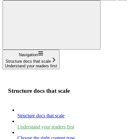
Navigation
Structure docs that scale
Understand your readers first
Structure docs that scale
Structure docs that scale
Understand your readers first
Choose the right content type