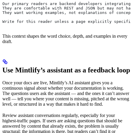
Our primary readers are backend developers integrating 
They are comfortable with REST and JSON but may not hav
They want working examples, not explanations of concept
Write for this reader unless a page explicitly specifie
This context shapes the word choice, depth, and examples in every
draft.
Use Mintlify’s assistant as a feedback loop
Once your docs are live, Mintlify’s AI assistant gives you a
continuous signal about whether your documentation is working.
The questions users ask the assistant — and the ones it can’t answer
well — tell you where your content is missing, pitched at the wrong
level, or structured in a way that makes it hard to find.
Review assistant conversations regularly, especially for your
highest-traffic pages. If users are asking questions that should be
answered by content that already exists, the problem is usually
structural: the information is there, but readers can’t find it or