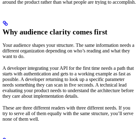
around the product rather than what people are trying to accomplish.
Why audience clarity comes first
Your audience shapes your structure. The same information needs a
different organization depending on who’s reading and what they
want to do.
A developer integrating your API for the first time needs a path that
starts with authentication and gets to a working example as fast as
possible. A developer returning to look up a specific parameter
needs something they can scan in five seconds. A technical lead
evaluating your product needs to understand the architecture before
they care about implementation details.
These are three different readers with three different needs. If you
try to serve all of them equally with the same structure, you’ll serve
none of them well.