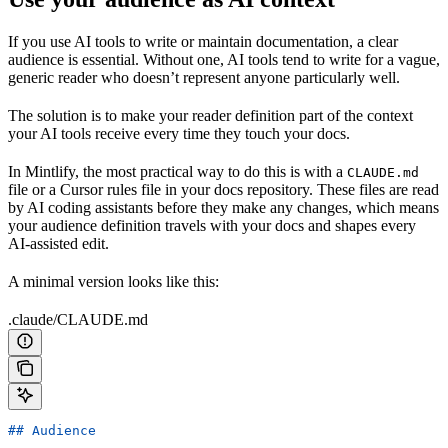
If you use AI tools to write or maintain documentation, a clear
audience is essential. Without one, AI tools tend to write for a vague,
generic reader who doesn’t represent anyone particularly well.
The solution is to make your reader definition part of the context
your AI tools receive every time they touch your docs.
In Mintlify, the most practical way to do this is with a
CLAUDE.md
file or a Cursor rules file in your docs repository. These files are read
by AI coding assistants before they make any changes, which means
your audience definition travels with your docs and shapes every
AI-assisted edit.
A minimal version looks like this:
.claude/CLAUDE.md
## Audience