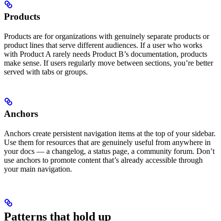
Products
Products are for organizations with genuinely separate products or
product lines that serve different audiences. If a user who works
with Product A rarely needs Product B’s documentation, products
make sense. If users regularly move between sections, you’re better
served with tabs or groups.
Anchors
Anchors create persistent navigation items at the top of your sidebar.
Use them for resources that are genuinely useful from anywhere in
your docs — a changelog, a status page, a community forum. Don’t
use anchors to promote content that’s already accessible through
your main navigation.
Patterns that hold up