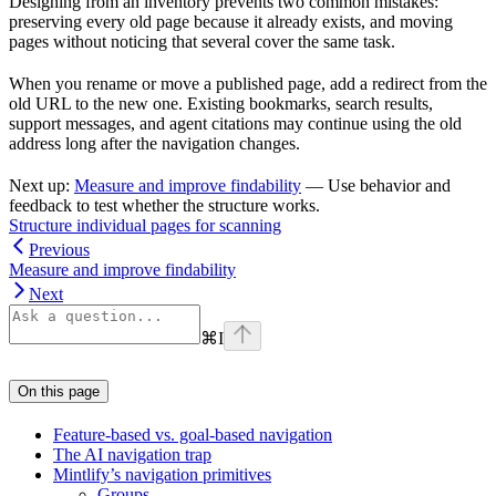
Designing from an inventory prevents two common mistakes:
preserving every old page because it already exists, and moving
pages without noticing that several cover the same task.
When you rename or move a published page, add a redirect from the
old URL to the new one. Existing bookmarks, search results,
support messages, and agent citations may continue using the old
address long after the navigation changes.
Next up:
Measure and improve findability
— Use behavior and
feedback to test whether the structure works.
Structure individual pages for scanning
Previous
Measure and improve findability
Next
⌘
I
On this page
Feature-based vs. goal-based navigation
The AI navigation trap
Mintlify’s navigation primitives
Groups