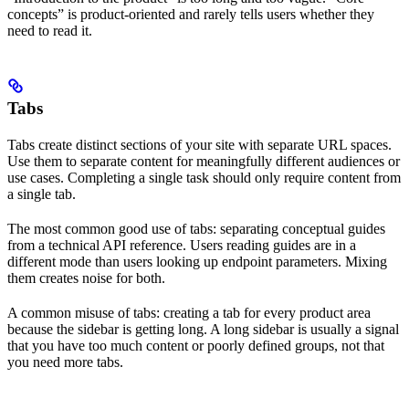
concepts” is product-oriented and rarely tells users whether they
need to read it.
Tabs
Tabs create distinct sections of your site with separate URL spaces.
Use them to separate content for meaningfully different audiences or
use cases. Completing a single task should only require content from
a single tab.
The most common good use of tabs: separating conceptual guides
from a technical API reference. Users reading guides are in a
different mode than users looking up endpoint parameters. Mixing
them creates noise for both.
A common misuse of tabs: creating a tab for every product area
because the sidebar is getting long. A long sidebar is usually a signal
that you have too much content or poorly defined groups, not that
you need more tabs.