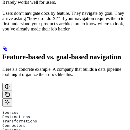
It rarely works well for users.
Users don’t navigate docs by feature. They navigate by goal. They
arrive asking “how do I do X?” If your navigation requires them to
first understand your product’s architecture to know where to look,
you’ve already made their job harder.
Feature-based vs. goal-based navigation
Here’s a concrete example. A company that builds a data pipeline
tool might organize their docs like this:
Sources
Destinations
Transformations
Connectors
Settings