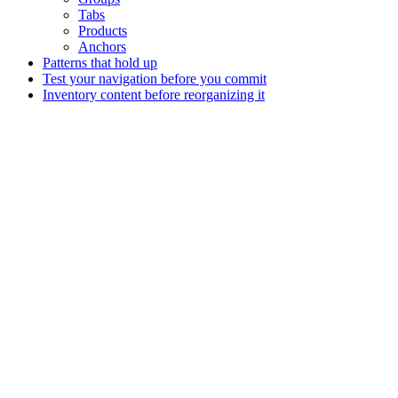
Tabs
Products
Anchors
Patterns that hold up
Test your navigation before you commit
Inventory content before reorganizing it
Assistant
Responses
are
generated
using
AI
and
may
contain
mistakes.