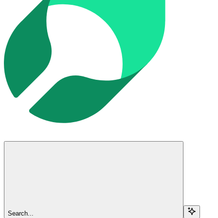
Search...