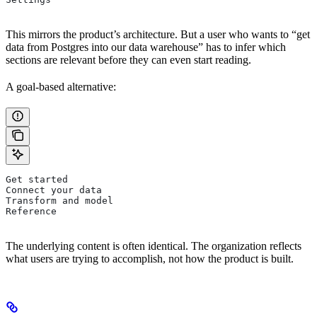
This mirrors the product’s architecture. But a user who wants to “get
data from Postgres into our data warehouse” has to infer which
sections are relevant before they can even start reading.
A goal-based alternative:
Get started
Connect your data
Transform and model
Reference
The underlying content is often identical. The organization reflects
what users are trying to accomplish, not how the product is built.