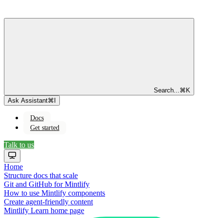
Search...
⌘
K
Ask Assistant
⌘
I
Docs
Get started
Talk to us
Home
Structure docs that scale
Git and GitHub for Mintlify
How to use Mintlify components
Create agent-friendly content
Mintlify Learn
home page