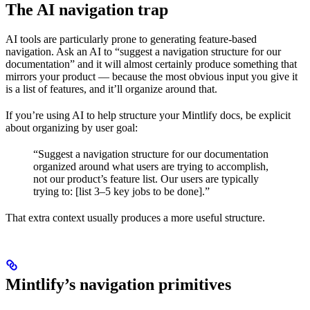
The AI navigation trap
AI tools are particularly prone to generating feature-based
navigation. Ask an AI to “suggest a navigation structure for our
documentation” and it will almost certainly produce something that
mirrors your product — because the most obvious input you give it
is a list of features, and it’ll organize around that.
If you’re using AI to help structure your Mintlify docs, be explicit
about organizing by user goal:
“Suggest a navigation structure for our documentation
organized around what users are trying to accomplish,
not our product’s feature list. Our users are typically
trying to: [list 3–5 key jobs to be done].”
That extra context usually produces a more useful structure.
Mintlify’s navigation primitives