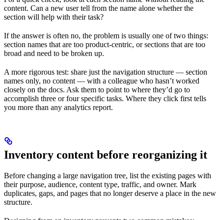
content. Can a new user tell from the name alone whether the
section will help with their task?
If the answer is often no, the problem is usually one of two things:
section names that are too product-centric, or sections that are too
broad and need to be broken up.
A more rigorous test: share just the navigation structure — section
names only, no content — with a colleague who hasn’t worked
closely on the docs. Ask them to point to where they’d go to
accomplish three or four specific tasks. Where they click first tells
you more than any analytics report.
Inventory content before reorganizing it
Before changing a large navigation tree, list the existing pages with
their purpose, audience, content type, traffic, and owner. Mark
duplicates, gaps, and pages that no longer deserve a place in the new
structure.