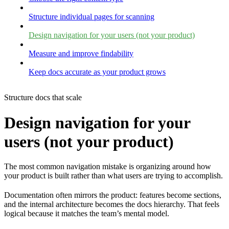
Structure individual pages for scanning
Design navigation for your users (not your product)
Measure and improve findability
Keep docs accurate as your product grows
Structure docs that scale
Design navigation for your
users (not your product)
The most common navigation mistake is organizing around how
your product is built rather than what users are trying to accomplish.
Documentation often mirrors the product: features become sections,
and the internal architecture becomes the docs hierarchy. That feels
logical because it matches the team’s mental model.