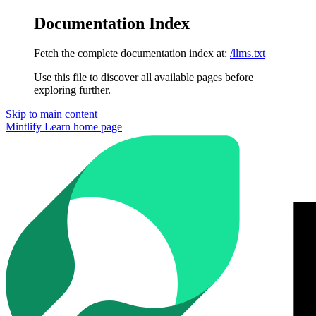
Documentation Index
Fetch the complete documentation index at:
/llms.txt
Use this file to discover all available pages before
exploring further.
Skip to main content
Mintlify Learn
home page