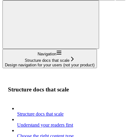
Navigation
Structure docs that scale
Design navigation for your users (not your product)
Structure docs that scale
Structure docs that scale
Understand your readers first
Choose the right content type