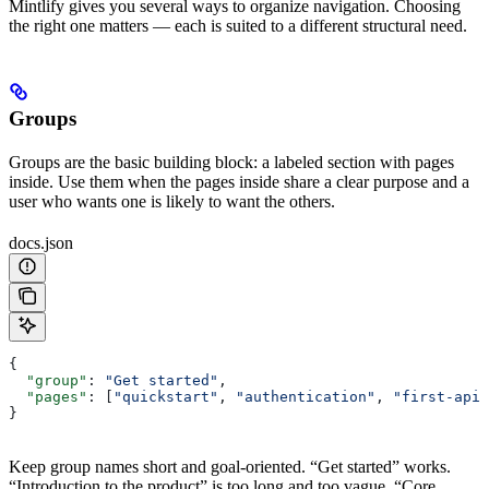
Mintlify gives you several ways to organize navigation. Choosing
the right one matters — each is suited to a different structural need.
Groups
Groups are the basic building block: a labeled section with pages
inside. Use them when the pages inside share a clear purpose and a
user who wants one is likely to want the others.
docs.json
{
  "group"
: 
"Get started"
,
  "pages"
: [
"quickstart"
, 
"authentication"
, 
"first-api-
}
Keep group names short and goal-oriented. “Get started” works.
“Introduction to the product” is too long and too vague. “Core