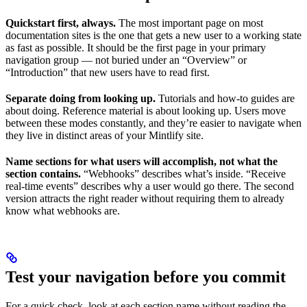
Quickstart first, always.
The most important page on most
documentation sites is the one that gets a new user to a working state
as fast as possible. It should be the first page in your primary
navigation group — not buried under an “Overview” or
“Introduction” that new users have to read first.
Separate doing from looking up.
Tutorials and how-to guides are
about doing. Reference material is about looking up. Users move
between these modes constantly, and they’re easier to navigate when
they live in distinct areas of your Mintlify site.
Name sections for what users will accomplish, not what the
section contains.
“Webhooks” describes what’s inside. “Receive
real-time events” describes why a user would go there. The second
version attracts the right reader without requiring them to already
know what webhooks are.
Test your navigation before you commit
For a quick check, look at each section name without reading the