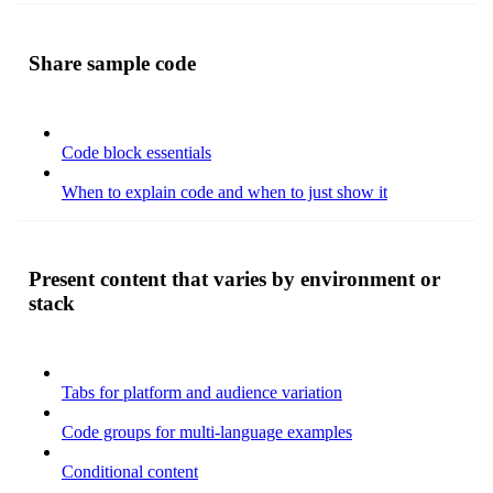
Share sample code
Code block essentials
When to explain code and when to just show it
Present content that varies by environment or
stack
Tabs for platform and audience variation
Code groups for multi-language examples
Conditional content