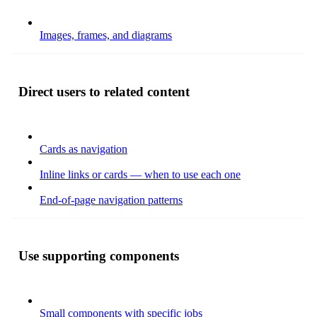
Images, frames, and diagrams
Direct users to related content
Cards as navigation
Inline links or cards — when to use each one
End-of-page navigation patterns
Use supporting components
Small components with specific jobs