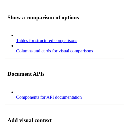
Show a comparison of options
Tables for structured comparisons
Columns and cards for visual comparisons
Document APIs
Components for API documentation
Add visual context