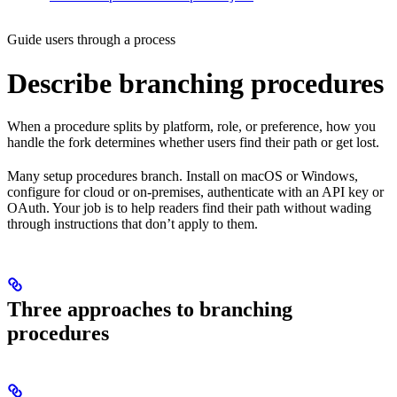
Guide users through a process
Describe branching procedures
When a procedure splits by platform, role, or preference, how you
handle the fork determines whether users find their path or get lost.
Many setup procedures branch. Install on macOS or Windows,
configure for cloud or on-premises, authenticate with an API key or
OAuth. Your job is to help readers find their path without wading
through instructions that don’t apply to them.
Three approaches to branching
procedures