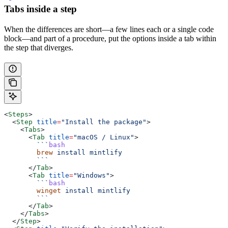
Tabs inside a step
When the differences are short—a few lines each or a single code
block—and part of a procedure, put the options inside a tab within
the step that diverges.
<
Steps
>
  <
Step
 title
=
"Install the package"
>
    <
Tabs
>
      <
Tab
 title
=
"macOS / Linux"
>
        ```
bash
        brew
 install
 mintlify
        ```
      </
Tab
>
      <
Tab
 title
=
"Windows"
>
        ```
bash
        winget
 install
 mintlify
        ```
      </
Tab
>
    </
Tabs
>
  </
Step
>