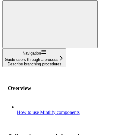
Navigation
Guide users through a process
Describe branching procedures
Overview
How to use Mintlify components