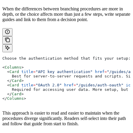
When the differences between branching procedures are more in
depth, or the choice affects more than just a few steps, write separate
guides and link to them from a decision point.
Choose the authentication method that fits your setup:
<
Columns
>
  <
Card
 title
=
"API key authentication"
 href
=
"/guides/au
    Best for server-to-server requests and scripts. Sim
  </
Card
>
  <
Card
 title
=
"OAuth 2.0"
 href
=
"/guides/auth-oauth"
 ico
    Required for accessing user data. More setup, but m
  </
Card
>
</
Columns
>
This approach is easier to read and easier to maintain when the
procedures diverge significantly. Readers self-select into their path
and follow that guide from start to finish.