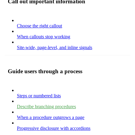
Call out important information
Choose the right callout
When callouts stop working
Site-wide, page-level, and inline signals
Guide users through a process
Steps or numbered lists
Describe branching procedures
When a procedure outgrows a page
Progressive disclosure with accordions