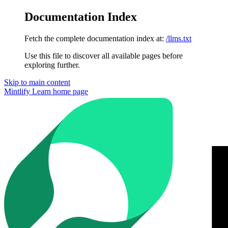
Documentation Index
Fetch the complete documentation index at:
/llms.txt
Use this file to discover all available pages before
exploring further.
Skip to main content
Mintlify Learn
home page