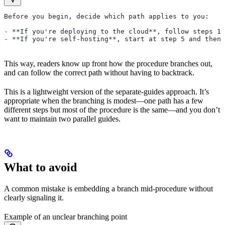
Before you begin, decide which path applies to you:
-
 **
If you're deploying to the cloud
**
, follow steps 1-
-
 **
If you're self-hosting
**
, start at step 5 and then 
This way, readers know up front how the procedure branches out,
and can follow the correct path without having to backtrack.
This is a lightweight version of the separate-guides approach. It’s
appropriate when the branching is modest—one path has a few
different steps but most of the procedure is the same—and you don’t
want to maintain two parallel guides.
What to avoid
A common mistake is embedding a branch mid-procedure without
clearly signaling it.
Example of an unclear branching point