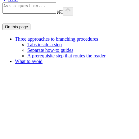
⌘
I
On this page
Three approaches to branching procedures
Tabs inside a step
Separate how-to guides
A prerequisite step that routes the reader
What to avoid
Assistant
Responses
are
generated
using
AI
and
may