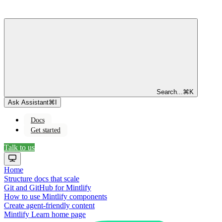
Search...
⌘
K
Ask Assistant
⌘
I
Docs
Get started
Talk to us
Home
Structure docs that scale
Git and GitHub for Mintlify
How to use Mintlify components
Create agent-friendly content
Mintlify Learn
home page