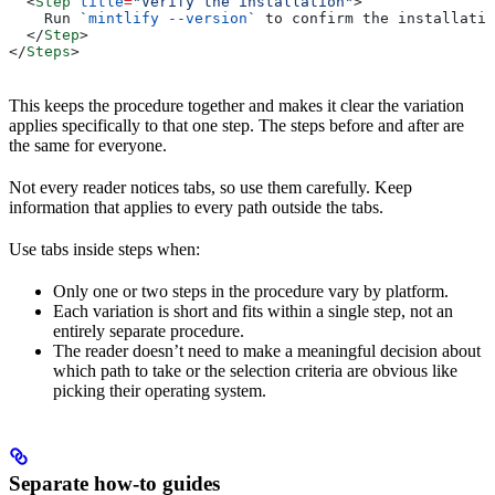
  <
Step
 title
=
"Verify the installation"
>
    Run 
`
mintlify --version
`
 to confirm the installatio
  </
Step
>
</
Steps
>
This keeps the procedure together and makes it clear the variation
applies specifically to that one step. The steps before and after are
the same for everyone.
Not every reader notices tabs, so use them carefully. Keep
information that applies to every path outside the tabs.
Use tabs inside steps when:
Only one or two steps in the procedure vary by platform.
Each variation is short and fits within a single step, not an
entirely separate procedure.
The reader doesn’t need to make a meaningful decision about
which path to take or the selection criteria are obvious like
picking their operating system.
Separate how-to guides