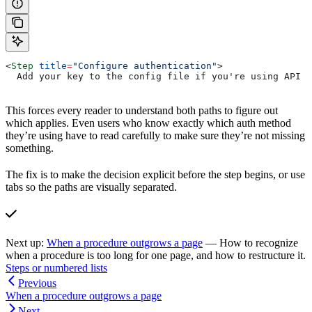
<
Step
 title
=
"Configure authentication"
>
  Add your key to the config file if you're using API k
This forces every reader to understand both paths to figure out
which applies. Even users who know exactly which auth method
they’re using have to read carefully to make sure they’re not missing
something.
The fix is to make the decision explicit before the step begins, or use
tabs so the paths are visually separated.
Next up:
When a procedure outgrows a page
— How to recognize
when a procedure is too long for one page, and how to restructure it.
Steps or numbered lists
Previous
When a procedure outgrows a page
Next