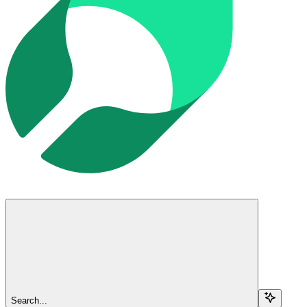
Search...