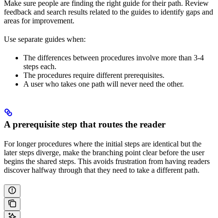
Make sure people are finding the right guide for their path. Review
feedback and search results related to the guides to identify gaps and
areas for improvement.
Use separate guides when:
The differences between procedures involve more than 3-4
steps each.
The procedures require different prerequisites.
A user who takes one path will never need the other.
A prerequisite step that routes the reader
For longer procedures where the initial steps are identical but the
later steps diverge, make the branching point clear before the user
begins the shared steps. This avoids frustration from having readers
discover halfway through that they need to take a different path.