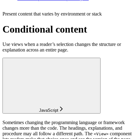
Present content that varies by environment or stack
Conditional content
Use views when a reader’s selection changes the structure or
explanation across an entire page.
JavaScript
Sometimes changing the programming language or framework
changes more than the code. The headings, explanations, and
procedure may all follow a different path. The
component
<View>