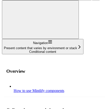
Navigation
Present content that varies by environment or stack
Conditional content
Overview
How to use Mintlify components