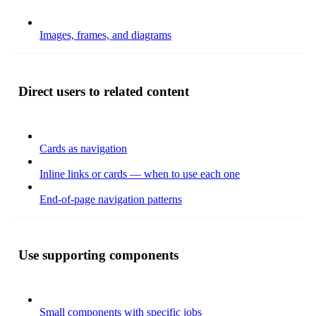
Images, frames, and diagrams
Direct users to related content
Cards as navigation
Inline links or cards — when to use each one
End-of-page navigation patterns
Use supporting components
Small components with specific jobs