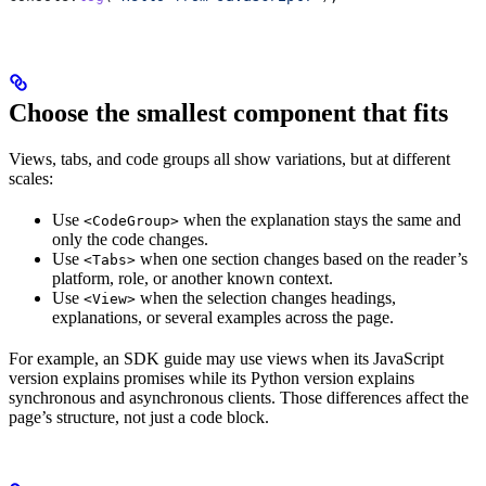
Choose the smallest component that fits
Views, tabs, and code groups all show variations, but at different
scales:
Use
when the explanation stays the same and
<CodeGroup>
only the code changes.
Use
when one section changes based on the reader’s
<Tabs>
platform, role, or another known context.
Use
when the selection changes headings,
<View>
explanations, or several examples across the page.
For example, an SDK guide may use views when its JavaScript
version explains promises while its Python version explains
synchronous and asynchronous clients. Those differences affect the
page’s structure, not just a code block.