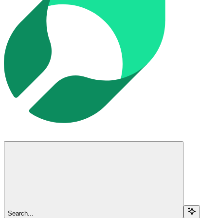
Search...