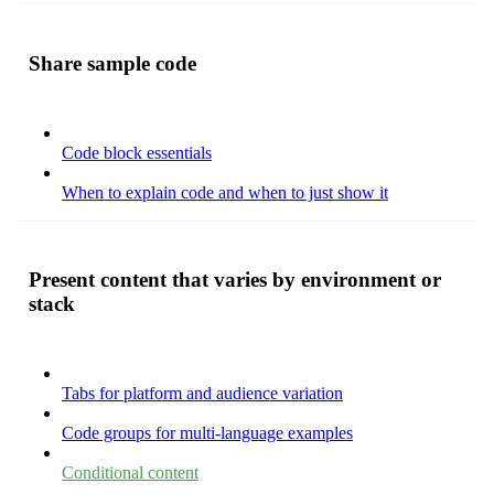
Share sample code
Code block essentials
When to explain code and when to just show it
Present content that varies by environment or
stack
Tabs for platform and audience variation
Code groups for multi-language examples
Conditional content