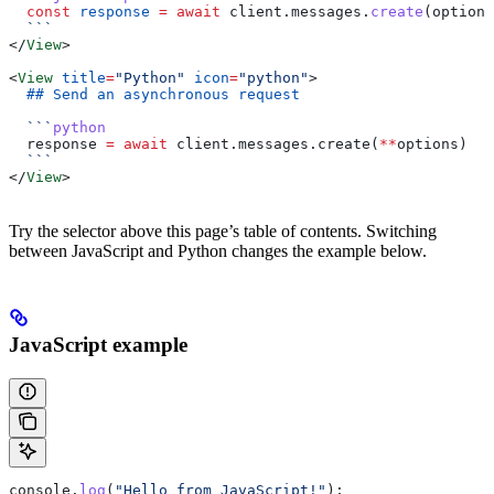
  const
 response
 =
 await
 client
.
messages
.
create
(
options
  ```
</
View
>
<
View
 title
=
"Python"
 icon
=
"python"
>
  ## Send an asynchronous request
  ```
python
  response 
=
 await
 client.messages.create(
**
options)
  ```
</
View
>
Try the selector above this page’s table of contents. Switching
between JavaScript and Python changes the example below.
JavaScript example
console
.
log
(
"Hello from JavaScript!"
);