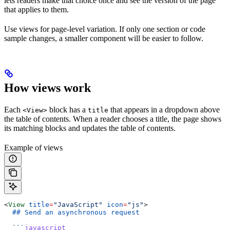
lets readers make that choice once and see the version of the page
that applies to them.
Use views for page-level variation. If only one section or code
sample changes, a smaller component will be easier to follow.
How views work
Each
block has a
that appears in a dropdown above
<View>
title
the table of contents. When a reader chooses a title, the page shows
its matching blocks and updates the table of contents.
Example of views
<
View
 title
=
"JavaScript"
 icon
=
"js"
>
  ## Send an asynchronous request
  ```
javascript