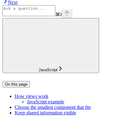
Next
⌘
I
JavaScript
On this page
How views work
JavaScript example
Choose the smallest component that fits
Keep shared information visible
Assistant