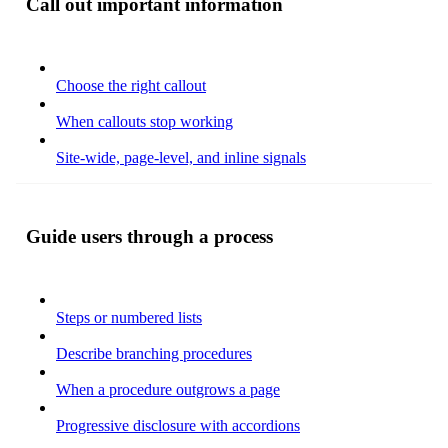
Call out important information
Choose the right callout
When callouts stop working
Site-wide, page-level, and inline signals
Guide users through a process
Steps or numbered lists
Describe branching procedures
When a procedure outgrows a page
Progressive disclosure with accordions