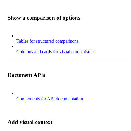
Show a comparison of options
Tables for structured comparisons
Columns and cards for visual comparisons
Document APIs
Components for API documentation
Add visual context