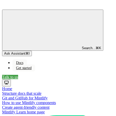
Search...
⌘
K
Ask Assistant
⌘
I
Docs
Get started
Talk to us
Home
Structure docs that scale
Git and GitHub for Mintlify
How to use Mintlify components
Create agent-friendly content
Mintlify Learn
home page