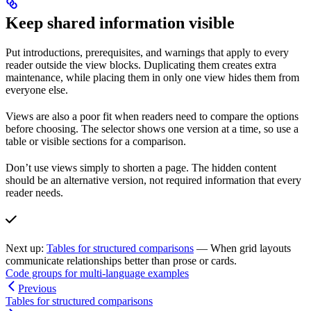
Keep shared information visible
Put introductions, prerequisites, and warnings that apply to every
reader outside the view blocks. Duplicating them creates extra
maintenance, while placing them in only one view hides them from
everyone else.
Views are also a poor fit when readers need to compare the options
before choosing. The selector shows one version at a time, so use a
table or visible sections for a comparison.
Don’t use views simply to shorten a page. The hidden content
should be an alternative version, not required information that every
reader needs.
Next up:
Tables for structured comparisons
— When grid layouts
communicate relationships better than prose or cards.
Code groups for multi-language examples
Previous
Tables for structured comparisons