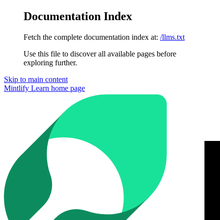
Documentation Index
Fetch the complete documentation index at:
/llms.txt
Use this file to discover all available pages before
exploring further.
Skip to main content
Mintlify Learn
home page