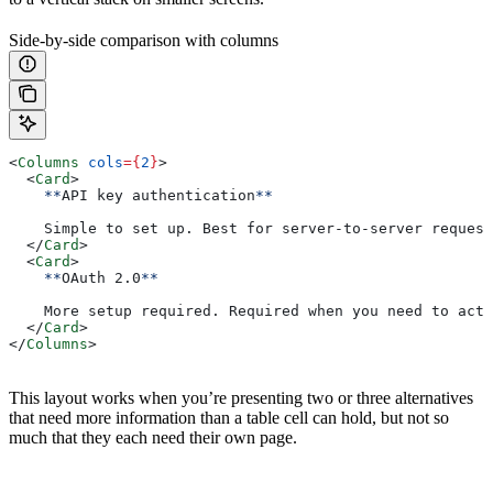
Side-by-side comparison with columns
<
Columns
 cols
=
{
2
}
>
  <
Card
>
    **
API key authentication
**
    Simple to set up. Best for server-to-server request
  </
Card
>
  <
Card
>
    **
OAuth 2.0
**
    More setup required. Required when you need to act 
  </
Card
>
</
Columns
>
This layout works when you’re presenting two or three alternatives
that need more information than a table cell can hold, but not so
much that they each need their own page.