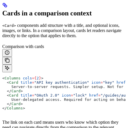
Cards in a comparison context
components add structure with a title, and optional icons,
<Card>
images, or links. In a comparison layout, cards let readers navigate
directly to the option that applies to them.
Comparison with cards
<
Columns
 cols
=
{
2
}
>
  <
Card
 title
=
"API key authentication"
 icon
=
"key"
 href
=
    Server-to-server requests. Simpler setup. Not for c
  </
Card
>
  <
Card
 title
=
"OAuth 2.0"
 icon
=
"lock"
 href
=
"/guides/aut
    User-delegated access. Required for acting on behal
  </
Card
>
</
Columns
>
The link on each card means users who know which option they
need can navigate directly from the comparison to the relevant