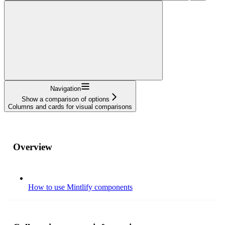
Navigation
Show a comparison of options
Columns and cards for visual comparisons
Overview
How to use Mintlify components