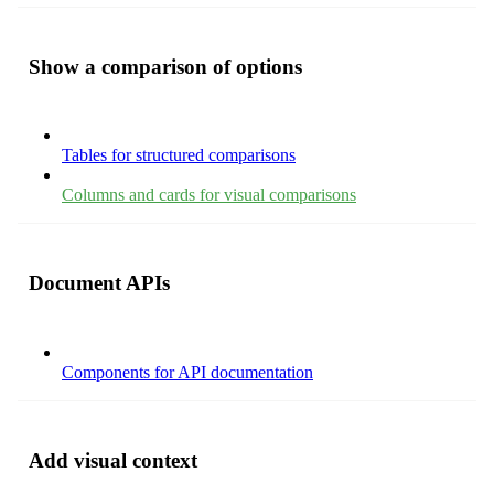
Show a comparison of options
Tables for structured comparisons
Columns and cards for visual comparisons
Document APIs
Components for API documentation
Add visual context