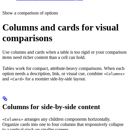
Show a comparison of options
Columns and cards for visual
comparisons
Use columns and cards when a table is too rigid or your comparison
items need richer content than a cell can hold.
Tables work for compact, attribute-heavy comparisons. When each
option needs a description, link, or visual cue, combine
<Columns>
and
for a roomier side-by-side layout.
<Card>
Columns for side-by-side content
arranges any children components horizontally.
<Columns>
Organize cards into one to four columns that responsively collapse
to a vertical stack on smaller screens.