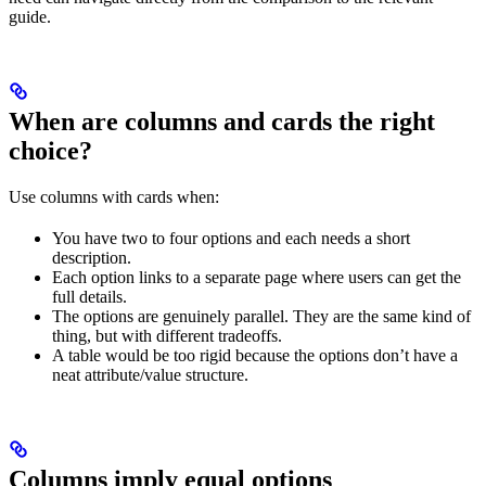
guide.
When are columns and cards the right
choice?
Use columns with cards when:
You have two to four options and each needs a short
description.
Each option links to a separate page where users can get the
full details.
The options are genuinely parallel. They are the same kind of
thing, but with different tradeoffs.
A table would be too rigid because the options don’t have a
neat attribute/value structure.
Columns imply equal options