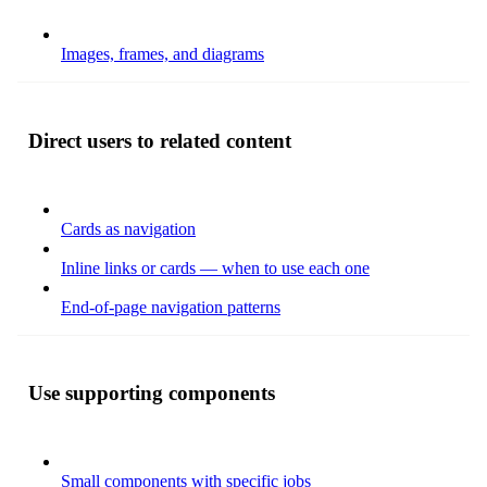
Images, frames, and diagrams
Direct users to related content
Cards as navigation
Inline links or cards — when to use each one
End-of-page navigation patterns
Use supporting components
Small components with specific jobs