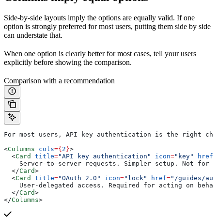
Side-by-side layouts imply the options are equally valid. If one
option is strongly preferred for most users, putting them side by side
can understate that.
When one option is clearly better for most cases, tell your users
explicitly before showing the comparison.
Comparison with a recommendation
For most users, API key authentication is the right cho
<
Columns
 cols
=
{
2
}
>
  <
Card
 title
=
"API key authentication"
 icon
=
"key"
 href
=
    Server-to-server requests. Simpler setup. Not for c
  </
Card
>
  <
Card
 title
=
"OAuth 2.0"
 icon
=
"lock"
 href
=
"/guides/aut
    User-delegated access. Required for acting on behal
  </
Card
>
</
Columns
>