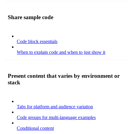
Share sample code
Code block essentials
When to explain code and when to just show it
Present content that varies by environment or
stack
Tabs for platform and audience variation
Code groups for multi-language examples
Conditional content