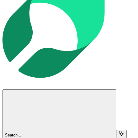
Search...