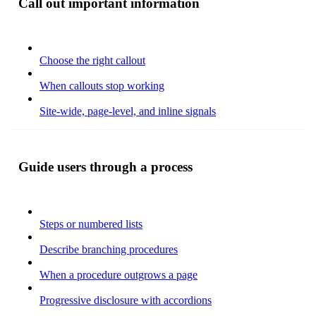
Call out important information
Choose the right callout
When callouts stop working
Site-wide, page-level, and inline signals
Guide users through a process
Steps or numbered lists
Describe branching procedures
When a procedure outgrows a page
Progressive disclosure with accordions