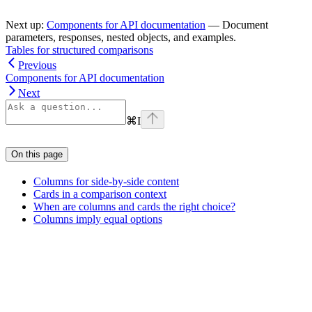
Next up:
Components for API documentation
— Document
parameters, responses, nested objects, and examples.
Tables for structured comparisons
Previous
Components for API documentation
Next
⌘
I
On this page
Columns for side-by-side content
Cards in a comparison context
When are columns and cards the right choice?
Columns imply equal options
Assistant
Responses