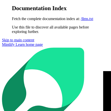
Documentation Index
Fetch the complete documentation index at:
/llms.txt
Use this file to discover all available pages before
exploring further.
Skip to main content
Mintlify Learn
home page