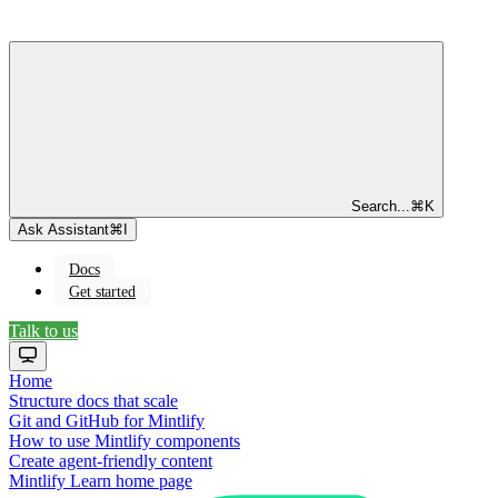
Search...
⌘
K
Ask Assistant
⌘
I
Docs
Get started
Talk to us
Home
Structure docs that scale
Git and GitHub for Mintlify
How to use Mintlify components
Create agent-friendly content
Mintlify Learn
home page