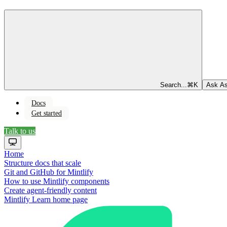
Search...
⌘
K
Ask As
Docs
Get started
Talk to us
Home
Structure docs that scale
Git and GitHub for Mintlify
How to use Mintlify components
Create agent-friendly content
Mintlify Learn
home page