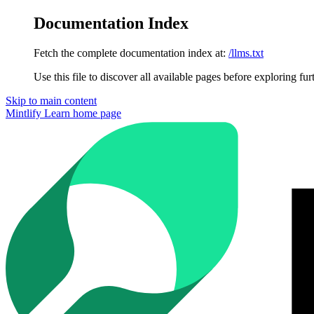
Documentation Index
Fetch the complete documentation index at:
/llms.txt
Use this file to discover all available pages before exploring fur
Skip to main content
Mintlify Learn
home page