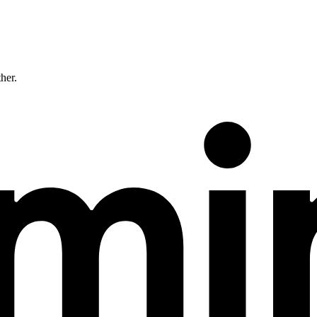
ther.