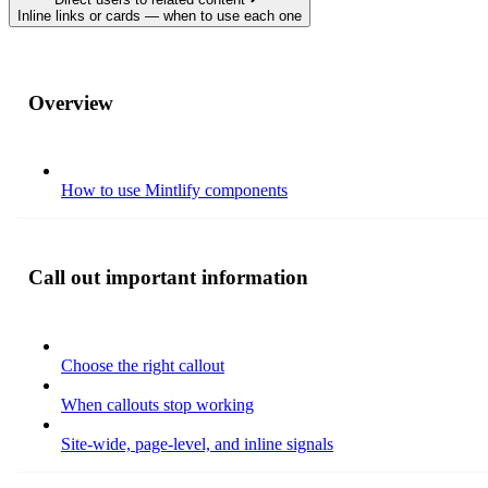
Inline links or cards — when to use each one
Overview
How to use Mintlify components
Call out important information
Choose the right callout
When callouts stop working
Site-wide, page-level, and inline signals