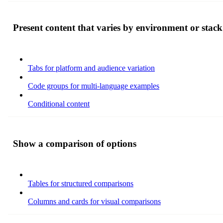
Present content that varies by environment or stack
Tabs for platform and audience variation
Code groups for multi-language examples
Conditional content
Show a comparison of options
Tables for structured comparisons
Columns and cards for visual comparisons