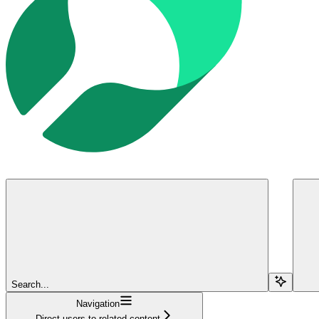
Search...
Navigation
Direct users to related content