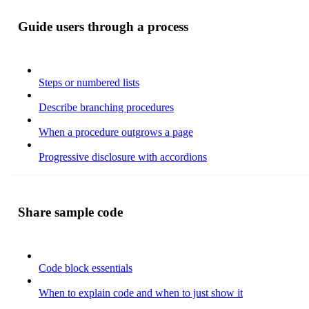
Guide users through a process
Steps or numbered lists
Describe branching procedures
When a procedure outgrows a page
Progressive disclosure with accordions
Share sample code
Code block essentials
When to explain code and when to just show it